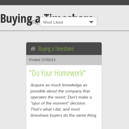
Buying a Timeshare
Sort by
Buying a Timeshare
Posted: 07/06/14
"Do Your Homework"
Acquire as much knowledge as
possible about the company that
operates the resort. Don't make a
"spur of the moment" decision.
That's what I did, and most
timeshare buyers do the same thing.