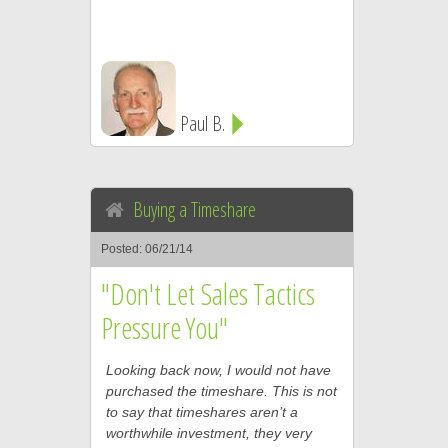
Paul B.
Buying a Timeshare
Posted: 06/21/14
"Don't Let Sales Tactics
Pressure You"
Looking back now, I would not have
purchased the timeshare. This is not
to say that timeshares aren’t a
worthwhile investment, they very