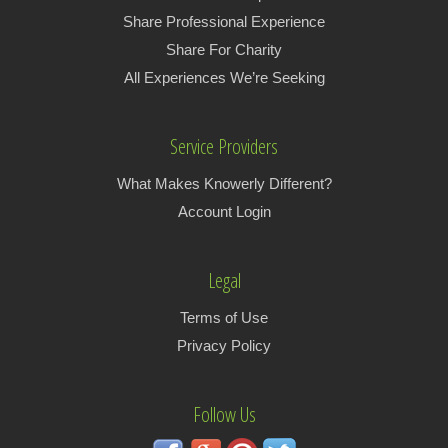
Share Professional Experience
Share For Charity
All Experiences We’re Seeking
Service Providers
What Makes Knowerly Different?
Account Login
Legal
Terms of Use
Privacy Policy
Follow Us