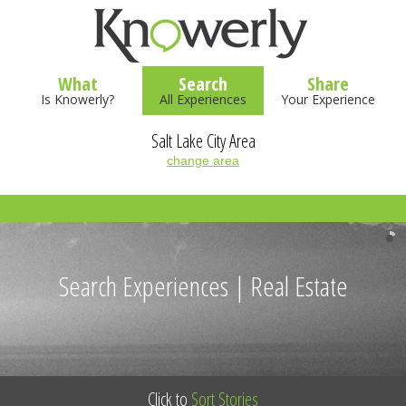
What
Search
Share
Is Knowerly?
All Experiences
Your Experience
Salt Lake City Area
change area
Search Experiences | Real Estate
Click to
Sort Stories