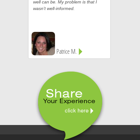
well can be. My problem is that I
wasn’t well-informed.
Patrice M.