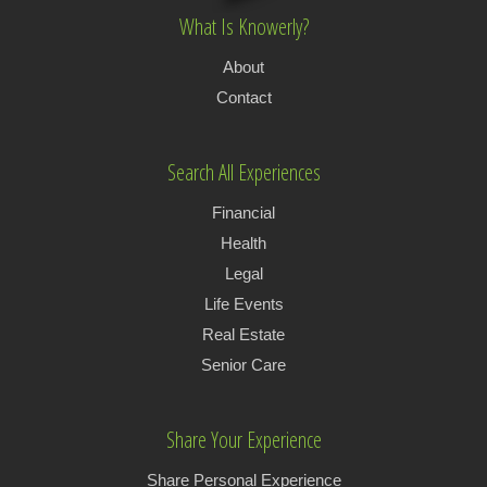
What Is Knowerly?
About
Contact
Search All Experiences
Financial
Health
Legal
Life Events
Real Estate
Senior Care
Share Your Experience
Share Personal Experience