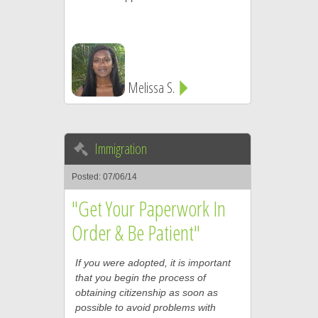
Melissa S.
Immigration
Posted: 07/06/14
"Get Your Paperwork In
Order & Be Patient"
If you were adopted, it is important
that you begin the process of
obtaining citizenship as soon as
possible to avoid problems with