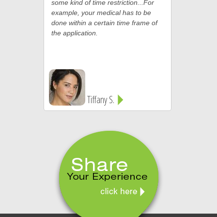
some kind of time restriction...For
example, your medical has to be
done within a certain time frame of
the application.
Tiffany S.