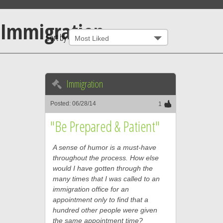
Immigration
Sort by
Immigration
Posted: 06/28/14
1
"Be Prepared & Patient"
A sense of humor is a must-have
throughout the process. How else
would I have gotten through the
many times that I was called to an
immigration office for an
appointment only to find that a
hundred other people were given
the same appointment time?