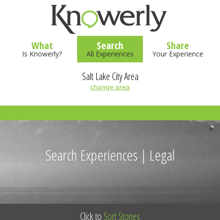
What
Search
Share
Is Knowerly?
All Experiences
Your Experience
Salt Lake City Area
change area
Search Experiences | Legal
Click to
Sort Stories