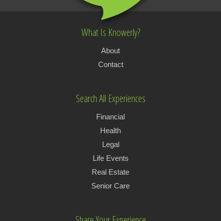
What Is Knowerly?
About
Contact
Search All Experiences
Financial
Health
Legal
Life Events
Real Estate
Senior Care
Share Your Experience