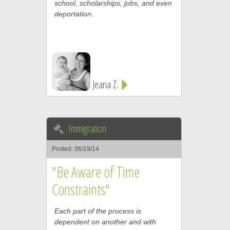
school, scholarships, jobs, and even
deportation.
Jeana Z.
Immigration
Posted: 06/19/14
"Be Aware of Time
Constraints"
Each part of the process is
dependent on another and with