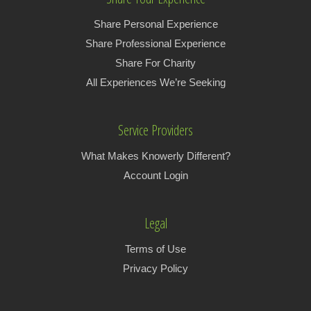
Share Personal Experience
Share Professional Experience
Share For Charity
All Experiences We’re Seeking
Service Providers
What Makes Knowerly Different?
Account Login
Legal
Terms of Use
Privacy Policy