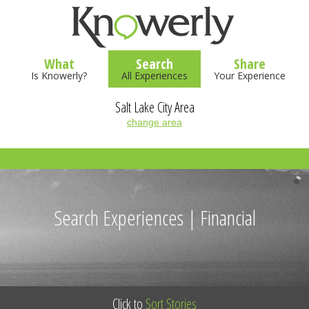
What
Search
Share
Is Knowerly?
All Experiences
Your Experience
Salt Lake City Area
change area
Search Experiences | Financial
Click to
Sort Stories