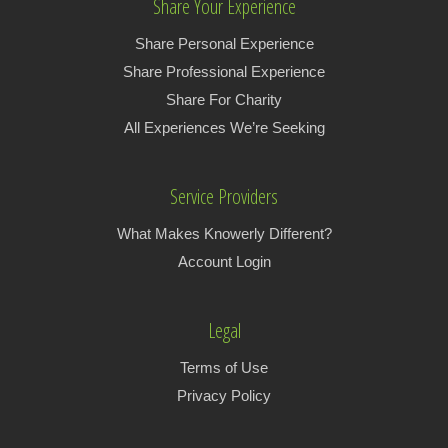
Share Your Experience
Share Personal Experience
Share Professional Experience
Share For Charity
All Experiences We’re Seeking
Service Providers
What Makes Knowerly Different?
Account Login
Legal
Terms of Use
Privacy Policy