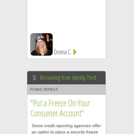
Donna C.
Recovering from Identity Theft
Posted: 08/06/14
"Put a Freeze On Your
Consumer Account"
Some credit reporting agencies offer
an option to place a security freeze