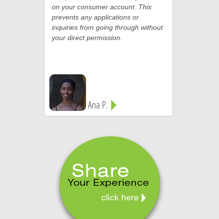
on your consumer account. This
prevents any applications or
inquiries from going through without
your direct permission.
Ana P.