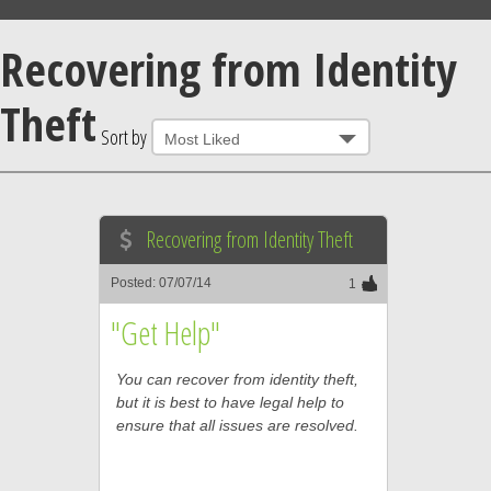
Recovering from Identity
Theft
Sort by
Recovering from Identity Theft
Posted: 07/07/14
1
"Get Help"
You can recover from identity theft,
but it is best to have legal help to
ensure that all issues are resolved.