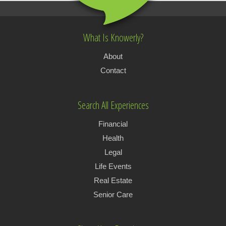
What Is Knowerly?
About
Contact
Search All Experiences
Financial
Health
Legal
Life Events
Real Estate
Senior Care