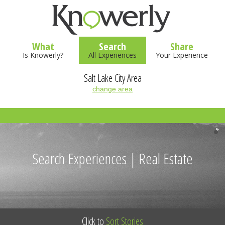
What
Search
Share
Is Knowerly?
All Experiences
Your Experience
Salt Lake City Area
change area
Search Experiences | Real Estate
Click to
Sort Stories