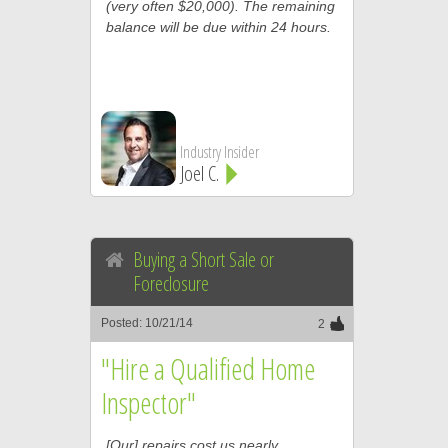
(very often $20,000). The remaining
balance will be due within 24 hours.
Industry Insider
Joel C.
Buying a Short Sale or
Foreclosure
Posted: 10/21/14
2
"Hire a Qualified Home
Inspector"
[Our] repairs cost us nearly