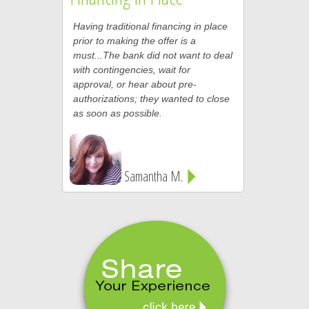
Having traditional financing in place
prior to making the offer is a
must...The bank did not want to deal
with contingencies, wait for
approval, or hear about pre-
authorizations; they wanted to close
as soon as possible.
Samantha M.