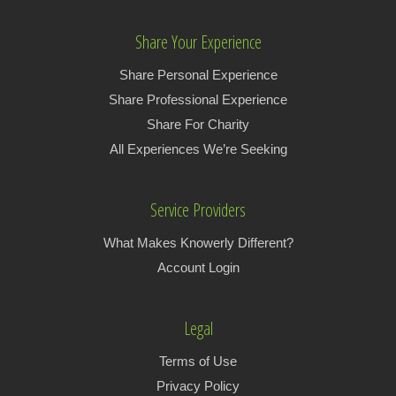
Share Your Experience
Share Personal Experience
Share Professional Experience
Share For Charity
All Experiences We’re Seeking
Service Providers
What Makes Knowerly Different?
Account Login
Legal
Terms of Use
Privacy Policy