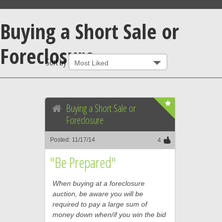
Buying a Short Sale or
Foreclosure
Sort by
Buying a Short Sale or
Foreclosure
Posted: 11/17/14
4
"Be Prepared"
When buying at a foreclosure
auction, be aware you will be
required to pay a large sum of
money down when/if you win the bid