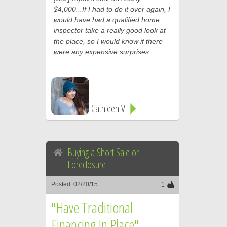
$4,000...If I had to do it over again, I
would have had a qualified home
inspector take a really good look at
the place, so I would know if there
were any expensive surprises.
Cathleen V.
Buying a Short Sale or
Foreclosure
Posted: 02/20/15
1
"Have Traditional
Financing In Place"