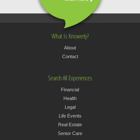
What Is Knowerly?
About
Contact
Search All Experiences
Financial
Health
Legal
Life Events
Real Estate
Senior Care