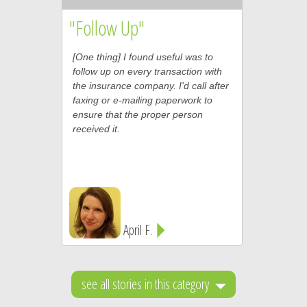
"Follow Up"
[One thing] I found useful was to
follow up on every transaction with
the insurance company. I'd call after
faxing or e-mailing paperwork to
ensure that the proper person
received it.
April F.
see all stories in this category