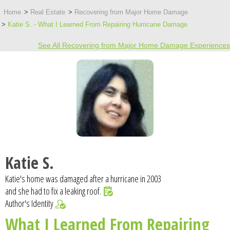
Home
Real Estate
Recovering from Major Home Damage
Katie S. - What I Learned From Repairing Hurricane Damage
See All Recovering from Major Home Damage Experiences
Katie S.
Katie's home was damaged after a hurricane in 2003
and she had to fix a leaking roof.
Author's Identity
What I Learned From Repairing