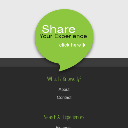
What Is Knowerly?
About
Contact
Search All Experiences
Financial