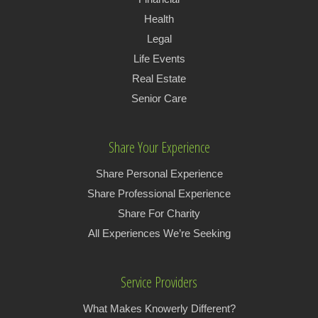
Health
Legal
Life Events
Real Estate
Senior Care
Share Your Experience
Share Personal Experience
Share Professional Experience
Share For Charity
All Experiences We’re Seeking
Service Providers
What Makes Knowerly Different?