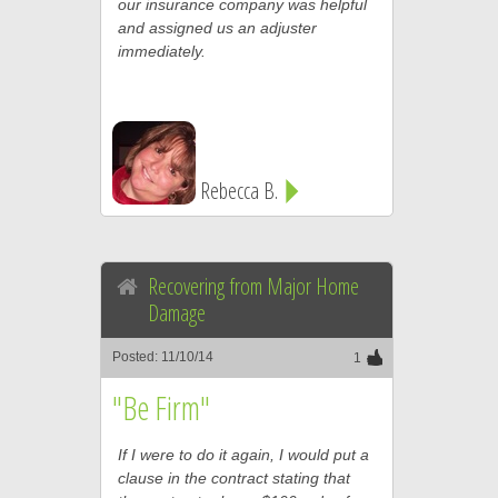
our insurance company was helpful
and assigned us an adjuster
immediately.
Rebecca B.
Recovering from Major Home
Damage
Posted: 11/10/14
1
"Be Firm"
If I were to do it again, I would put a
clause in the contract stating that