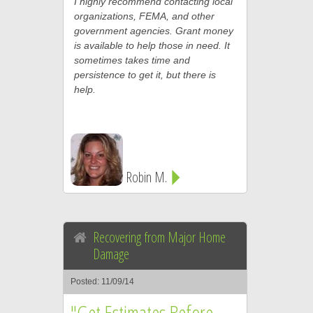
I highly recommend contacting local
organizations, FEMA, and other
government agencies. Grant money
is available to help those in need. It
sometimes takes time and
persistence to get it, but there is
help.
Robin M.
Recovering from Major Home
Damage
Posted: 11/09/14
"Get Estimates Before