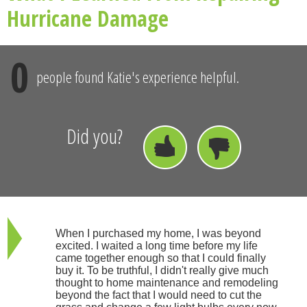
Hurricane Damage
0
people found Katie's experience helpful.
Did you?
When I purchased my home, I was beyond
excited. I waited a long time before my life
came together enough so that I could finally
buy it. To be truthful, I didn't really give much
thought to home maintenance and remodeling
beyond the fact that I would need to cut the