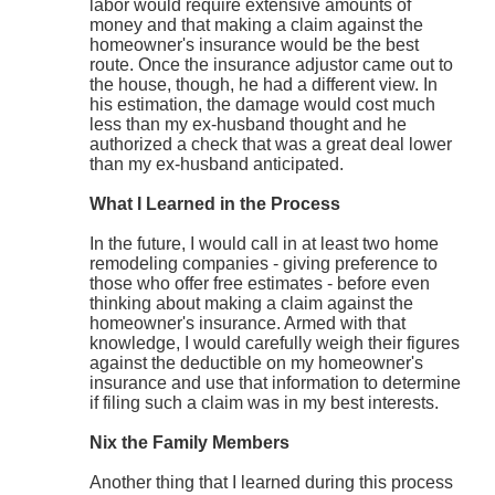
labor would require extensive amounts of
money and that making a claim against the
homeowner's insurance would be the best
route. Once the insurance adjustor came out to
the house, though, he had a different view. In
his estimation, the damage would cost much
less than my ex-husband thought and he
authorized a check that was a great deal lower
than my ex-husband anticipated.
What I Learned in the Process
In the future, I would call in at least two home
remodeling companies - giving preference to
those who offer free estimates - before even
thinking about making a claim against the
homeowner's insurance. Armed with that
knowledge, I would carefully weigh their figures
against the deductible on my homeowner's
insurance and use that information to determine
if filing such a claim was in my best interests.
Nix the Family Members
Another thing that I learned during this process