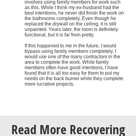
involves using family members for work such
as this. While I think my ex-husband had the
best intentions, he never did finish the work on
the bathrooms completely. Even though he
replaced the drywall on the ceiling, it is still
unpainted. Years later, the room is definitely
functional, but it is far from pretty.
If this happened to me in the future, I would
bypass using family members completely. I
would use one of the many contractors in the
area to complete the work. While family
members often have good intentions, I have
found that it is all too easy for them to put my
needs on the back burner while they complete
more lucrative projects.
Read More Recovering