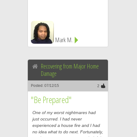
Mark M.
Recovering from Major Home
Damage
Posted: 07/12/15
2
"Be Prepared"
One of my worst nightmares had
just occurred. I had never
experienced a house fire and I had
no idea what to do next. Fortunately,