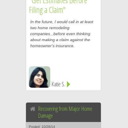
Filing a Claim"
In the future, I would call in at least
two home remodeling
companies...before even thinking
about making a claim against the
homeowner's insurance.
Katie S.
Recovering from Major Home
Damage
Posted: 10/28/14