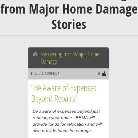
from Major Home Damage
Stories
Recovering from Major Home
Damage
Posted: 12/04/14
8
"Be Aware of Expenses
Beyond Repairs"
Be aware of expenses beyond just
repairing your home...FEMA will
provide funds for relocation and will
also provide funds for storage.