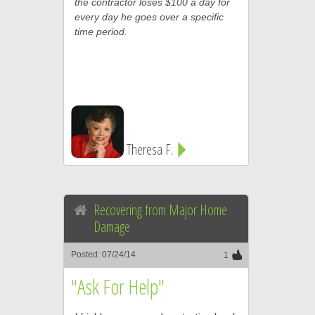
the contractor loses $100 a day for
every day he goes over a specific
time period.
Theresa F.
Recovering from Major Home
Damage
Posted: 07/24/14
1
"Ask For Help"