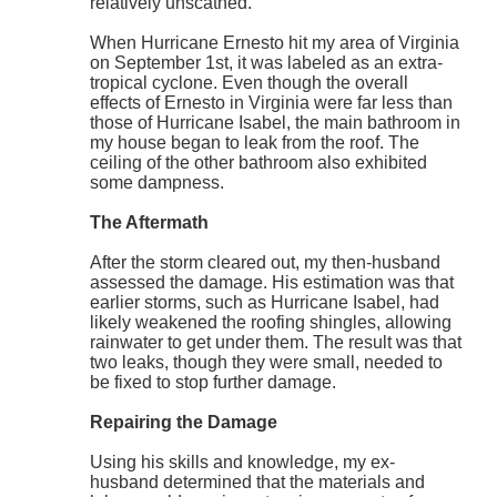
relatively unscathed.
When Hurricane Ernesto hit my area of Virginia
on September 1st, it was labeled as an extra-
tropical cyclone. Even though the overall
effects of Ernesto in Virginia were far less than
those of Hurricane Isabel, the main bathroom in
my house began to leak from the roof. The
ceiling of the other bathroom also exhibited
some dampness.
The Aftermath
After the storm cleared out, my then-husband
assessed the damage. His estimation was that
earlier storms, such as Hurricane Isabel, had
likely weakened the roofing shingles, allowing
rainwater to get under them. The result was that
two leaks, though they were small, needed to
be fixed to stop further damage.
Repairing the Damage
Using his skills and knowledge, my ex-
husband determined that the materials and