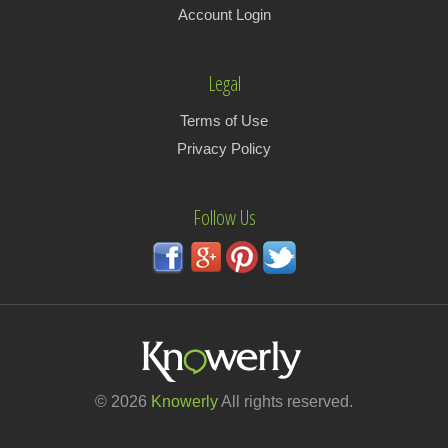
Account Login
Legal
Terms of Use
Privacy Policy
Follow Us
© 2026
Knowerly
All rights reserved.