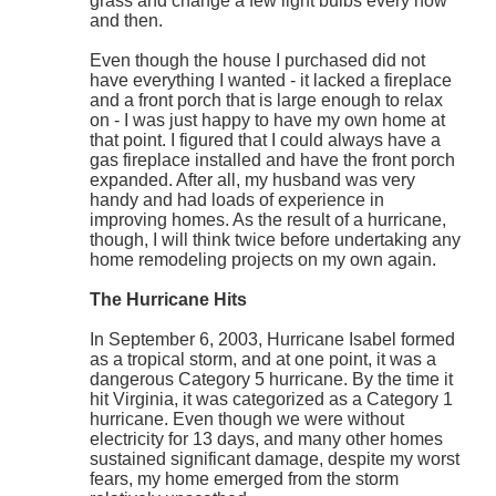
grass and change a few light bulbs every now
and then.
Even though the house I purchased did not
have everything I wanted - it lacked a fireplace
and a front porch that is large enough to relax
on - I was just happy to have my own home at
that point. I figured that I could always have a
gas fireplace installed and have the front porch
expanded. After all, my husband was very
handy and had loads of experience in
improving homes. As the result of a hurricane,
though, I will think twice before undertaking any
home remodeling projects on my own again.
The Hurricane Hits
In September 6, 2003, Hurricane Isabel formed
as a tropical storm, and at one point, it was a
dangerous Category 5 hurricane. By the time it
hit Virginia, it was categorized as a Category 1
hurricane. Even though we were without
electricity for 13 days, and many other homes
sustained significant damage, despite my worst
fears, my home emerged from the storm