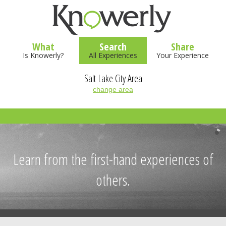
What
Search
Share
Is Knowerly?
All Experiences
Your Experience
Salt Lake City Area
change area
Learn from the first-hand experiences of
others.