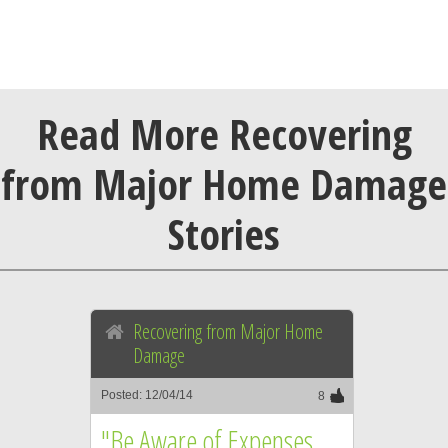
Read More Recovering
from Major Home Damage
Stories
Recovering from Major Home
Damage
Posted: 12/04/14
8
"Be Aware of Expenses