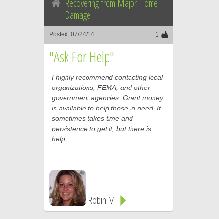
Recovering from Major Home
Damage
Posted: 07/24/14
1
"Ask For Help"
I highly recommend contacting local
organizations, FEMA, and other
government agencies. Grant money
is available to help those in need. It
sometimes takes time and
persistence to get it, but there is
help.
Robin M.