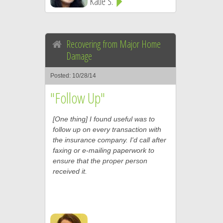
Katie S.
Recovering from Major Home
Damage
Posted: 10/28/14
"Follow Up"
[One thing] I found useful was to
follow up on every transaction with
the insurance company. I'd call after
faxing or e-mailing paperwork to
ensure that the proper person
received it.