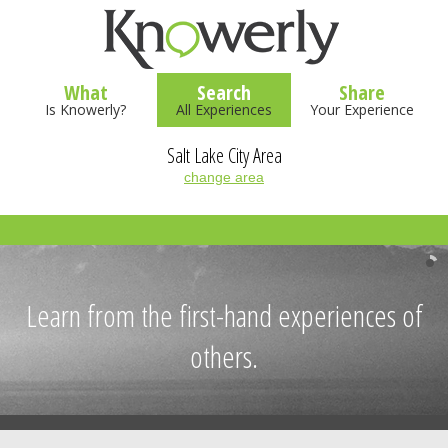
What
Search
Share
Is Knowerly?
All Experiences
Your Experience
Salt Lake City Area
change area
Learn from the first-hand experiences of
others.