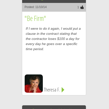
Posted: 11/10/14
1
"Be Firm"
If I were to do it again, I would put a
clause in the contract stating that
the contractor loses $100 a day for
every day he goes over a specific
time period.
Theresa F.