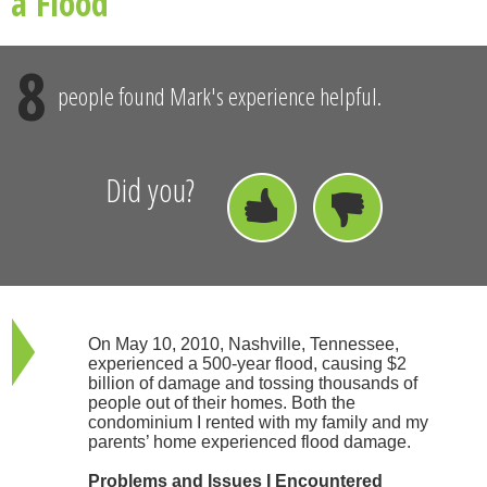
a Flood
8
people found Mark's experience helpful.
Did you?
On May 10, 2010, Nashville, Tennessee,
experienced a 500-year flood, causing $2
billion of damage and tossing thousands of
people out of their homes. Both the
condominium I rented with my family and my
parents’ home experienced flood damage.
Problems and Issues I Encountered