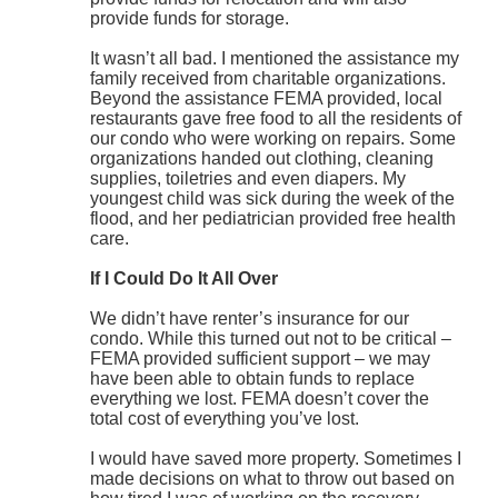
provide funds for storage.
It wasn’t all bad. I mentioned the assistance my
family received from charitable organizations.
Beyond the assistance FEMA provided, local
restaurants gave free food to all the residents of
our condo who were working on repairs. Some
organizations handed out clothing, cleaning
supplies, toiletries and even diapers. My
youngest child was sick during the week of the
flood, and her pediatrician provided free health
care.
If I Could Do It All Over
We didn’t have renter’s insurance for our
condo. While this turned out not to be critical –
FEMA provided sufficient support – we may
have been able to obtain funds to replace
everything we lost. FEMA doesn’t cover the
total cost of everything you’ve lost.
I would have saved more property. Sometimes I
made decisions on what to throw out based on