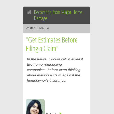
Recovering from Major Home
Damage
Posted: 11/09/14
"Get Estimates Before
Filing a Claim"
In the future, I would call in at least
two home remodeling
companies...before even thinking
about making a claim against the
homeowner's insurance.