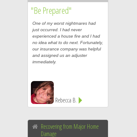
"Be Prepared"
One of my worst nightmares had
just occurred. I had never
experienced a house fire and I had
no idea what to do next. Fortunately,
our insurance company was helpful
and assigned us an adjuster
immediately.
Rebecca B.
Recovering from Major Home
Damage