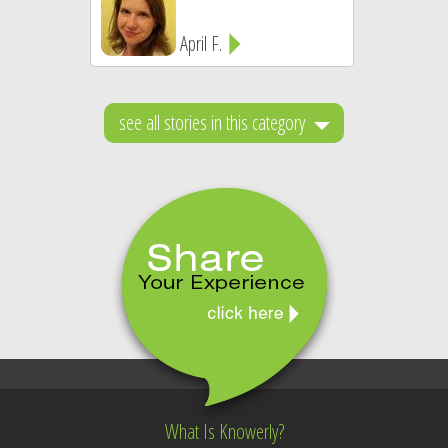
April F.
see all stories in this category
What Is Knowerly?