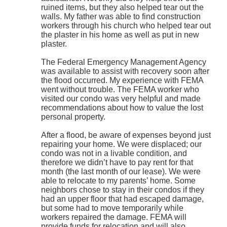
ruined items, but they also helped tear out the
walls. My father was able to find construction
workers through his church who helped tear out
the plaster in his home as well as put in new
plaster.
The Federal Emergency Management Agency
was available to assist with recovery soon after
the flood occurred. My experience with FEMA
went without trouble. The FEMA worker who
visited our condo was very helpful and made
recommendations about how to value the lost
personal property.
After a flood, be aware of expenses beyond just
repairing your home. We were displaced; our
condo was not in a livable condition, and
therefore we didn’t have to pay rent for that
month (the last month of our lease). We were
able to relocate to my parents’ home. Some
neighbors chose to stay in their condos if they
had an upper floor that had escaped damage,
but some had to move temporarily while
workers repaired the damage. FEMA will
provide funds for relocation and will also