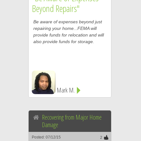
Beyond Repairs"
Be aware of expenses beyond just
repairing your home...FEMA will
provide funds for relocation and will
also provide funds for storage.
Mark M.
Recovering from Major Home
Damage
Posted: 07/12/15
2