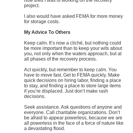
how tired I was of working on the recovery
project.
I also would have asked FEMA for more money
for storage costs.
My Advice To Others
Keep calm. It’s now a cliché, but nothing could
be more important than to keep your wits about
you, not only when the waters approach, but at
all phases of the recovery process.
Act quickly, but remember to keep calm. You
have to move fast. Get to FEMA quickly. Make
quick decisions on hiring labor, finding a place
to stay, and finding a place to store large items
if you’re displaced. Just don’t make rash
decisions.
Seek assistance. Ask questions of anyone and
everyone. Call charitable organizations. Don’t
be afraid to appear powerless, because we are
all powerless in the face of a force of nature like
a devastating flood.