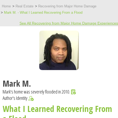
Home
Real Estate
Recovering from Major Home Damage
Mark M. - What I Learned Recovering From a Flood
See All Recovering from Major Home Damage Experiences
Mark M.
Mark's home was severely flooded in 2010.
Author's Identity
What I Learned Recovering From