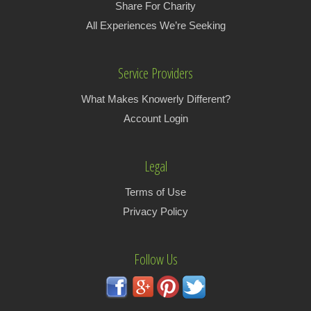
Share For Charity
All Experiences We’re Seeking
Service Providers
What Makes Knowerly Different?
Account Login
Legal
Terms of Use
Privacy Policy
Follow Us