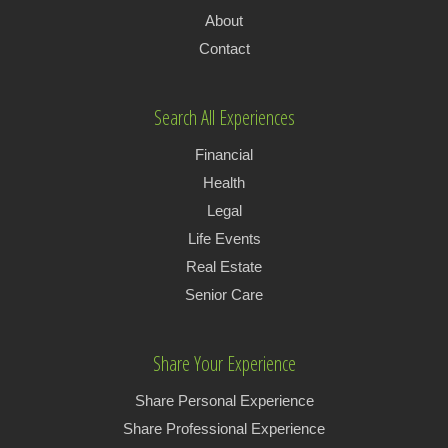
About
Contact
Search All Experiences
Financial
Health
Legal
Life Events
Real Estate
Senior Care
Share Your Experience
Share Personal Experience
Share Professional Experience