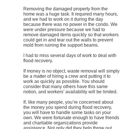
Removing the damaged property from the
home was a huge task. It required many hours,
and we had to work on it during the day
because there was no power in the condo. We
were under pressure because we had to
remove damaged items quickly so that workers
could get in and tear out the walls to prevent
mold from ruining the support beams.
I had to miss several days of work to deal with
flood recovery.
If money is no object, waste removal will simply
be a matter of hiring a crew and putting it to
work as quickly as possible. You should
consider that many others have this same
notion, and workers’ availability will be limited.
If, like many people, you’re concerned about
the money you spend during flood recovery,
you will have to handle some tasks on your
own. We were fortunate enough to have friends
and charitable organizations provide
assistance. Not only did they help throw out