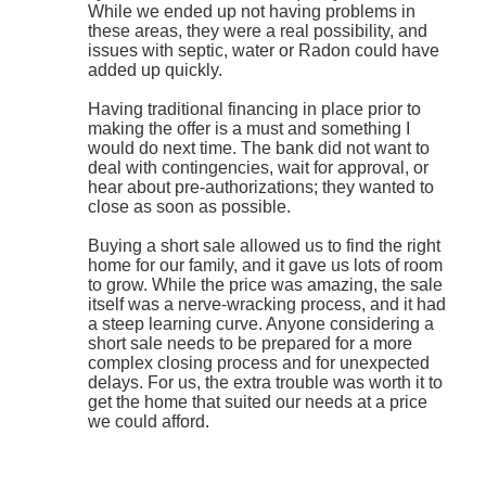
While we ended up not having problems in
these areas, they were a real possibility, and
issues with septic, water or Radon could have
added up quickly.
Having traditional financing in place prior to
making the offer is a must and something I
would do next time. The bank did not want to
deal with contingencies, wait for approval, or
hear about pre-authorizations; they wanted to
close as soon as possible.
Buying a short sale allowed us to find the right
home for our family, and it gave us lots of room
to grow. While the price was amazing, the sale
itself was a nerve-wracking process, and it had
a steep learning curve. Anyone considering a
short sale needs to be prepared for a more
complex closing process and for unexpected
delays. For us, the extra trouble was worth it to
get the home that suited our needs at a price
we could afford.