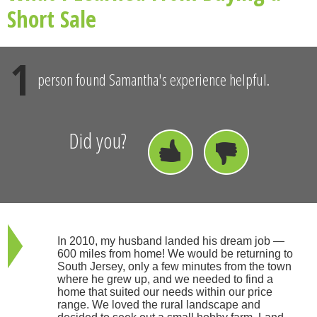
Short Sale
1
person found Samantha's experience helpful.
Did you?
In 2010, my husband landed his dream job —
600 miles from home! We would be returning to
South Jersey, only a few minutes from the town
where he grew up, and we needed to find a
home that suited our needs within our price
range. We loved the rural landscape and