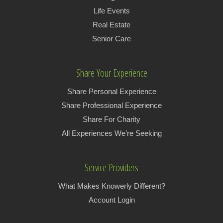
Life Events
Real Estate
Senior Care
Share Your Experience
Share Personal Experience
Share Professional Experience
Share For Charity
All Experiences We’re Seeking
Service Providers
What Makes Knowerly Different?
Account Login