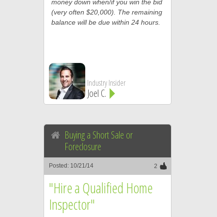
money down when/if you win the bid
(very often $20,000). The remaining
balance will be due within 24 hours.
Industry Insider
Joel C.
Buying a Short Sale or
Foreclosure
Posted: 10/21/14
2
"Hire a Qualified Home
Inspector"