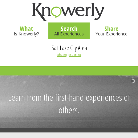
What
Search
Share
Is Knowerly?
All Experiences
Your Experience
Salt Lake City Area
change area
Learn from the first-hand experiences of
others.