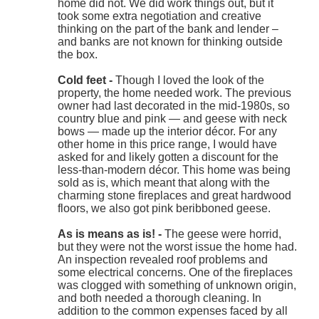
home did not. We did work things out, but it
took some extra negotiation and creative
thinking on the part of the bank and lender –
and banks are not known for thinking outside
the box.
Cold feet -
Though I loved the look of the
property, the home needed work. The previous
owner had last decorated in the mid-1980s, so
country blue and pink — and geese with neck
bows — made up the interior décor. For any
other home in this price range, I would have
asked for and likely gotten a discount for the
less-than-modern décor. This home was being
sold as is, which meant that along with the
charming stone fireplaces and great hardwood
floors, we also got pink beribboned geese.
As is means as is! -
The geese were horrid,
but they were not the worst issue the home had.
An inspection revealed roof problems and
some electrical concerns. One of the fireplaces
was clogged with something of unknown origin,
and both needed a thorough cleaning. In
addition to the common expenses faced by all