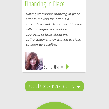
Financing In Place"
Having traditional financing in place
prior to making the offer is a
must...The bank did not want to deal
with contingencies, wait for
approval, or hear about pre-
authorizations; they wanted to close
as soon as possible.
Samantha M.
see all stories in this category