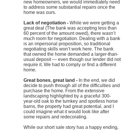
new homeowners, we would immediately need
to address some substantial repairs once the
home was ours.
Lack of negotiation -
While we were getting a
great deal (The bank was accepting less than
60 percent of the amount owed), there wasn’t
much room for negotiation. Dealing with a bank
is an impersonal proposition, so traditional
negotiating skills won’t work here. The bank
that owned the home demanded a larger-than-
usual deposit — even though our lender did not
require it. We had to comply or find a different
home.
Great bones, great land -
In the end, we did
decide to push through all of the difficulties and
purchase the home. From the extensive
landscaping highlighted by a graceful 300-
year-old oak to the turnkey and spotless horse
barns, the property had great potential, and I
could imagine what it would look like after
some repairs and redecorating.
While our short sale story has a happy ending,