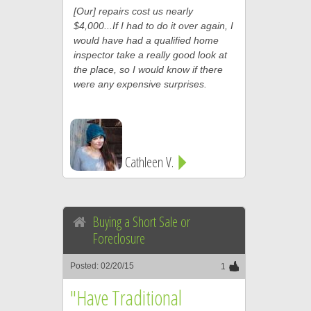
[Our] repairs cost us nearly
$4,000...If I had to do it over again, I
would have had a qualified home
inspector take a really good look at
the place, so I would know if there
were any expensive surprises.
Cathleen V.
Buying a Short Sale or
Foreclosure
Posted: 02/20/15
1
"Have Traditional