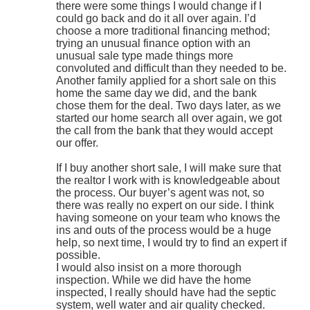
there were some things I would change if I
could go back and do it all over again. I’d
choose a more traditional financing method;
trying an unusual finance option with an
unusual sale type made things more
convoluted and difficult than they needed to be.
Another family applied for a short sale on this
home the same day we did, and the bank
chose them for the deal. Two days later, as we
started our home search all over again, we got
the call from the bank that they would accept
our offer.
If I buy another short sale, I will make sure that
the realtor I work with is knowledgeable about
the process. Our buyer’s agent was not, so
there was really no expert on our side. I think
having someone on your team who knows the
ins and outs of the process would be a huge
help, so next time, I would try to find an expert if
possible.
I would also insist on a more thorough
inspection. While we did have the home
inspected, I really should have had the septic
system, well water and air quality checked.