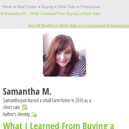
Home
Real Estate
Buying a Short Sale or Foreclosure
Samantha M. - What I Learned From Buying a Short Sale
See All Buying a Short Sale or Foreclosure Experiences
Samantha M.
Samantha purchased a small farm home in 2010 as a
short sale.
Author's Identity
What I Learned From Buying a