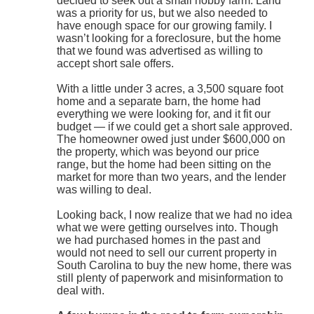
decided to seek out a small hobby farm. Land
was a priority for us, but we also needed to
have enough space for our growing family. I
wasn’t looking for a foreclosure, but the home
that we found was advertised as willing to
accept short sale offers.
With a little under 3 acres, a 3,500 square foot
home and a separate barn, the home had
everything we were looking for, and it fit our
budget — if we could get a short sale approved.
The homeowner owed just under $600,000 on
the property, which was beyond our price
range, but the home had been sitting on the
market for more than two years, and the lender
was willing to deal.
Looking back, I now realize that we had no idea
what we were getting ourselves into. Though
we had purchased homes in the past and
would not need to sell our current property in
South Carolina to buy the new home, there was
still plenty of paperwork and misinformation to
deal with.