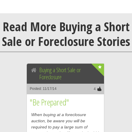
Read More Buying a Short
Sale or Foreclosure Stories
Buying a Short Sale or
Foreclosure
Posted: 11/17/14
4
"Be Prepared"
When buying at a foreclosure
auction, be aware you will be
required to pay a large sum of