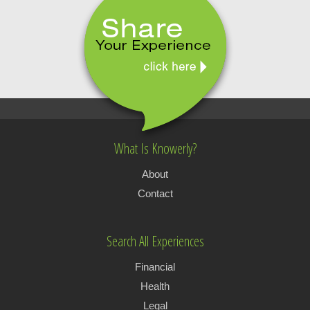
What Is Knowerly?
About
Contact
Search All Experiences
Financial
Health
Legal