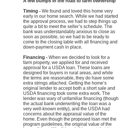
A few bumps in the road to farm ownership
Timing -
We found and loved this home very
early in our home search. While we had started
the approval process, we had to step things up
quite a bit to meet the seller’s schedule. The
bank was understandably anxious to close as
soon as possible, so we had to be ready to
come to the closing table with all financing and
down-payment cash in place.
Financing -
When we decided to look for a
farm property, we applied for and received
approval for a USDA loan. These loans are
designed for buyers in rural areas, and while
the terms are reasonable, they do have some
extra strings attached. Getting the home’s
original lender to accept both a short sale and
USDA financing took some extra work. The
lender was wary of unfamiliar financing (though
the actual bank underwriting the loan was a
very well-known entity), and the USDA had
concerns about the appraisal value of the
home. Even though the proposed loan met the
program guidelines, the original value of the