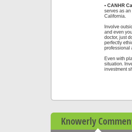
•
CANHR Cal
serves as an e
California.
Involve outs
and even your
doctor, just d
perfectly eth
professional
Even with pla
situation. In
investment sh
Knowerly Commen