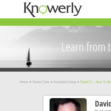
Learn from t
Home
Senior Care
Assisted Living
David S. - How To Be
David