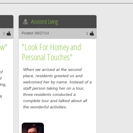
Assisted Living
Posted: 08/27/14
1
1
ew"
"Look For Homey and
Personal Touches"
When we arrived at the second
of
place, residents greeted us and
d
welcomed her by name. Instead of a
ing,
staff person taking her on a tour,
three residents conducted a
f.
complete tour and talked about all
the wonderful activities.