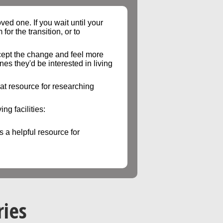
ed one. If you wait until your
or the transition, or to
accept the change and feel more
es they'd be interested in living
eat resource for researching
ng facilities:
is a helpful resource for
ries