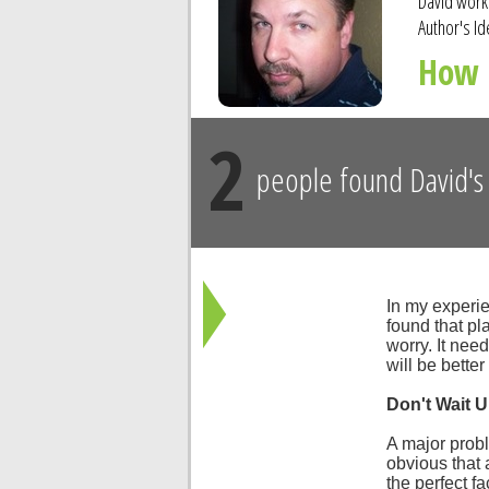
David worke
Author's Id
How 
2
people found David's 
In my experie
found that pla
worry. It nee
will be better
Don't Wait U
A major probl
obvious that 
the perfect fac