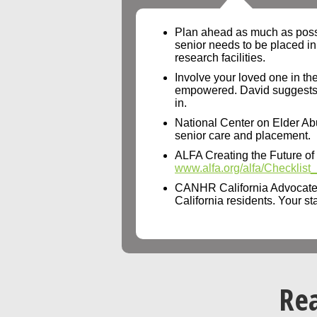
Plan ahead as much as possibl
senior needs to be placed in
research facilities.
Involve your loved one in the
empowered. David suggests cho
in.
National Center on Elder Ab
senior care and placement.
ALFA Creating the Future of Se
www.alfa.org/alfa/Checklis
CANHR California Advocate
California residents. Your st
Rea