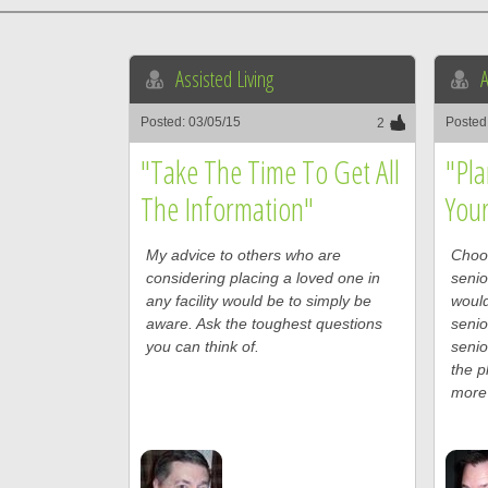
Assisted Living
A
Posted: 03/05/15
Posted
2
"Take The Time To Get All
"Pla
The Information"
You
My advice to others who are
Choos
considering placing a loved one in
senio
any facility would be to simply be
would
aware. Ask the toughest questions
senio
you can think of.
senio
the p
more 