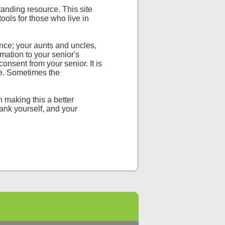
tanding resource. This site
 tools for those who live in
nce; your aunts and uncles,
mation to your senior's
consent from your senior. It is
nce. Sometimes the
n making this a better
hank yourself, and your