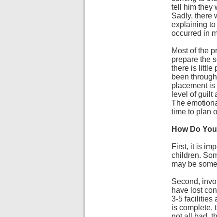
tell him they 
Sadly, there 
explaining to 
occurred in m
Most of the p
prepare the s
there is litt
been through 
placement is 
level of guilt
The emotional
time to plan 
How Do You 
First, it is 
children. Som
may be some gu
Second, invol
have lost cont
3-5 facilitie
is complete, t
not all bad, 