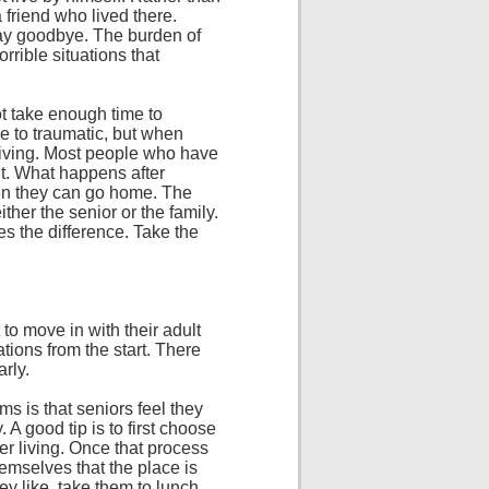
a friend who lived there.
 say goodbye. The burden of
orrible situations that
t take enough time to
e to traumatic, but when
d living. Most people who have
t. What happens after
hen they can go home. The
ither the senior or the family.
s the difference. Take the
 to move in with their adult
tions from the start. There
arly.
s is that seniors feel they
 A good tip is to first choose
er living. Once that process
themselves that the place is
ey like, take them to lunch