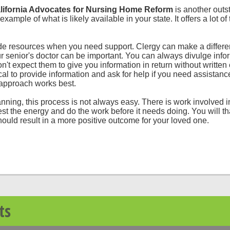
ifornia Advocates for Nursing Home Reform
is another outs
xample of what is likely available in your state. It offers a lot of
ide resources when you need support. Clergy can make a differe
 senior's doctor can be important. You can always divulge infor
on't expect them to give you information in return without written 
ical to provide information and ask for help if you need assista
 approach works best.
nning, this process is not always easy. There is work involved i
vest the energy and do the work before it needs doing. You will t
ould result in a more positive outcome for your loved one.
ts