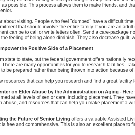
n as possible. This process allows them to make friends, and that 
enior.
ar about visiting. People who feel "dumped" have a difficult time a
mitment that should involve the entire family. If you are an adult
nt can be to call or write letters often. Send a care-package no
the feeling of being alone diminish. They also decrease guilt, w
Empower the Positive Side of a Placement
m state to state, but the federal government offers nationally re
s. There are many opportunities for you to research facilities. Take
 to be prepared rather than being thrown into action because of a
w resources that can help you research and find a great facility 
enter on Elder Abuse by the Administration on Aging
- Here 
imed at all levels of senior care, including placement. They have 
n abuse, and resources that can help you make placement a win,
ing the Future of Senior Living
offers a valuable Assisted Li
t is free and comprehensive. This is also an excellent place to f