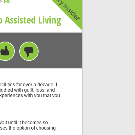
rs.
 Assisted Living
ilities for over a decade, I
iddled with guilt, loss, and
experiences with you that you
wait until it becomes so
oses the option of choosing