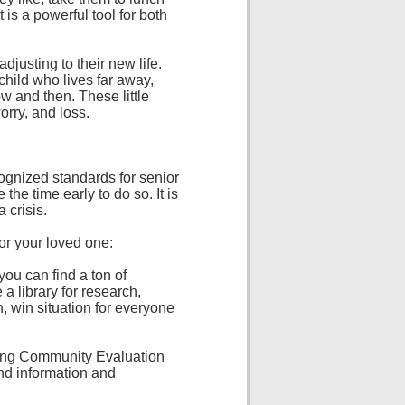
is a powerful tool for both
djusting to their new life.
 child who lives far away,
w and then. These little
orry, and loss.
cognized standards for senior
 the time early to do so. It is
 crisis.
for your loved one:
you can find a ton of
a library for research,
 win situation for everyone
ving Community Evaluation
ind information and