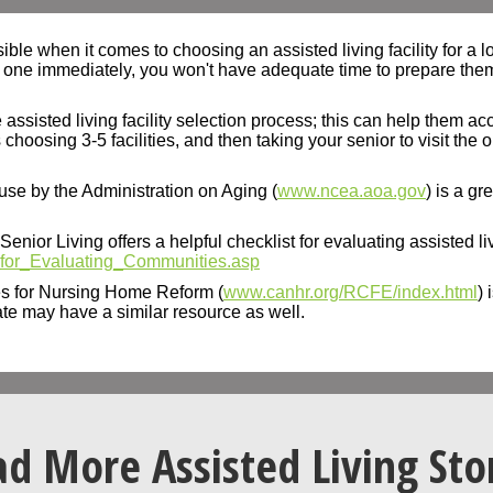
e when it comes to choosing an assisted living facility for a lov
 one immediately, you won't have adequate time to prepare them f
 assisted living facility selection process; this can help them 
osing 3-5 facilities, and then taking your senior to visit the on
use by the Administration on Aging (
www.ncea.aoa.gov
) is a gr
nior Living offers a helpful checklist for evaluating assisted livi
t_for_Evaluating_Communities.asp
s for Nursing Home Reform (
www.canhr.org/RCFE/index.html
) 
ate may have a similar resource as well.
d More Assisted Living Sto