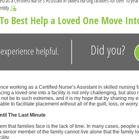
d as a Certified Nurse's Assistant in skilled nursing facilities for over 10 yea
entity
To Best Help a Loved One Move Into
Did you?
experience helpful.
nce working as a Certified Nurse’s Assistant in skilled nursing fac
cing a loved one into a facility is not only challenging, but also r
d not be to such extremes, and it is my hope that by sharing my 
 able to facilitate placement without all of the guilt, loss, or worry.
ntil The Last Minute
em that families face is the lack of time. In many cases, people 
a senior member of the family cannot live alone that the family l
ility.