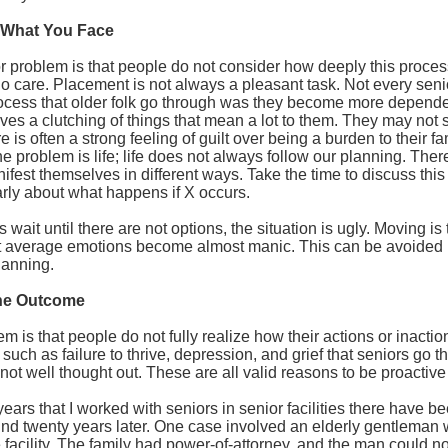
 What You Face
 problem is that people do not consider how deeply this process 
 care. Placement is not always a pleasant task. Not every seni
rocess that older folk go through was they become more depende
ves a clutching of things that mean a lot to them. They may not 
 is often a strong feeling of guilt over being a burden to their f
e problem is life; life does not always follow our planning. There 
fest themselves in different ways. Take the time to discuss this 
rly about what happens if X occurs.
wait until there are not options, the situation is ugly. Moving is
at average emotions become almost manic. This can be avoided
lanning.
the Outcome
m is that people do not fully realize how their actions or inacti
 such as failure to thrive, depression, and grief that seniors go 
not well thought out. These are all valid reasons to be proactive e
years that I worked with seniors in senior facilities there have b
ind twenty years later. One case involved an elderly gentleman 
 facility. The family had power-of-attorney, and the man could no