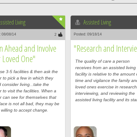
ssisted Living
Assisted Living
: 08/08/14
Posted: 09/18/14
2
n Ahead and Involve
"Research and Intervi
r Loved One"
The quality of care a person
receives from an assisted living
e 3-5 facilities & then ask the
facility is relative to the amount 
r to pick a few in which they
time and vigilance the family an
 consider living...take the
loved ones exercise in research
r to visit the facilities. When a
interviewing, and reviewing the
r can see for themselves that
assisted living facility and its staf
lace is not all bad, they may be
willing to accept change.