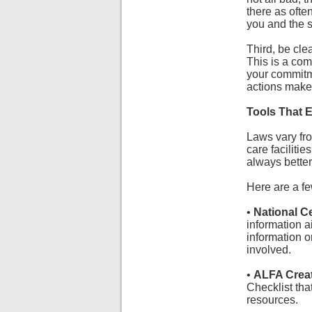
there as ofte
you and the s
Third, be cle
This is a com
your commitme
actions make 
Tools That 
Laws vary fro
care facilitie
always better
Here are a fe
•
National C
information a
information o
involved.
•
ALFA Creat
Checklist tha
resources.