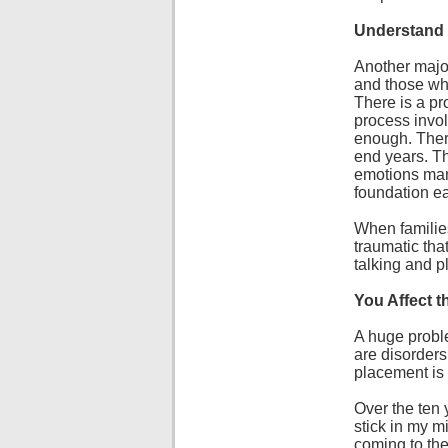
Understand
Another major
and those who
There is a p
process invol
enough. There
end years. Th
emotions mani
foundation ea
When families 
traumatic th
talking and p
You Affect 
A huge proble
are disorders
placement is 
Over the ten 
stick in my m
coming to the