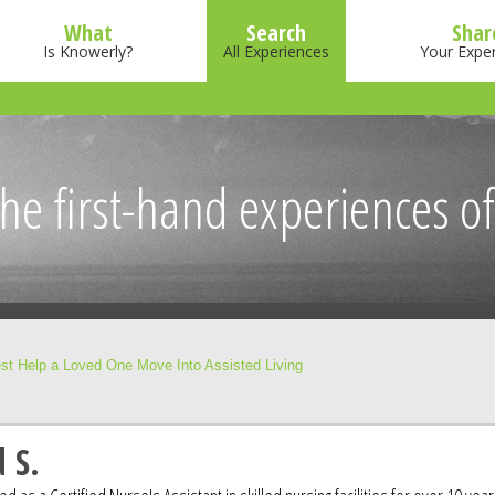
What
Search
Shar
Is Knowerly?
All Experiences
Your Expe
he first-hand experiences of
st Help a Loved One Move Into Assisted Living
 S.