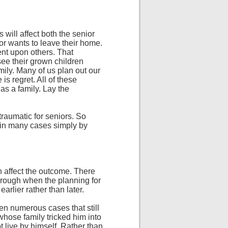
will affect both the senior
or wants to leave their home.
nt upon others. That
see their grown children
amily. Many of us plan out our
is regret. All of these
as a family. Lay the
 traumatic for seniors. So
 in many cases simply by
on affect the outcome. There
through when the planning for
arlier rather than later.
een numerous cases that still
whose family tricked him into
t live by himself. Rather than