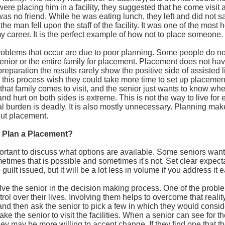
were placing him in a facility, they suggested that he come visit 
was no friend. While he was eating lunch, they left and did not
the man fell upon the staff of the facility. It was one of the most h
y career. It is the perfect example of how not to place someone.
roblems that occur are due to poor planning. Some people do no
enior or the entire family for placement. Placement does not hav
le preparation the results rarely show the positive side of assiste
this process wish they could take more time to set up placemen
that family comes to visit, and the senior just wants to know w
 and hurt on both sides is extreme. This is not the way to live for e
 burden is deadly. It is also mostly unnecessary. Planning make
out placement.
Plan a Placement?
important to discuss what options are available. Some seniors want
etimes that is possible and sometimes it's not. Set clear expecta
ilt issued, but it will be a lot less in volume if you address it e
ve the senior in the decision making process. One of the problem
rol over their lives. Involving them helps to overcome that reality.
s and then ask the senior to pick a few in which they would consid
ake the senior to visit the facilities. When a senior can see for 
they may be more willing to accept change. If they find one that th