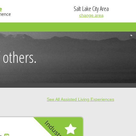
Salt Lake City Area
e
rience
change area
 others.
See All Assisted Living Experiences