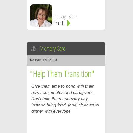
Industry Insider
Erin F.
Memory Care
Posted: 09/25/14
"Help Them Transition"
Give them time to bond with their
new housemates and caregivers.
Don't take them out every day.
Instead bring food, [and] sit down to
dinner with everyone.