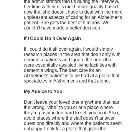
the administrators told us during the interview,
her time with him is much more quality-based
now that she doesn't have to deal with the more
unpleasant aspects of caring for an Alzheimer's
patient. She gets the best of him now. We
couldn't have made a better decision.
If I Could Do It Over Again
If I could do it all over again, I would simply
research places in the area that dealt only with
dementia patients and ignore the ones that
were essentially assisted living facilities with
dementia wings. The best care for an
Alzheimer's patient is to be had at a place that
specializes in Alzheimer's and that alone.
My Advice to You
Don't leave your loved one anywhere that has
the wrong "vibe" to you or at a place where
they're pushing too hard to sell you on it. Also,
avoid places where the staff doesn't answer
questions directly and where the patients seem
unhappy. Look for a place that gives the