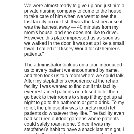
We were almost ready to give up and just hire a
private nursing company to come to the house
to take care of him when we went to see the
last facility on our list. It was the last because it
was the farthest away — 40 minutes from my
mom's house, and she does not like to drive.
However, this place impressed us as soon as
we walked in the door. It was set up like a small
town. I called it "Disney World for Alzheimer's
patients."
The administrator took us on a tour, introduced
us to every patient we encountered by name,
and then took us to a room where we could talk.
After my stepfather's experience at the rehab
facility, I was wanted to find out if this facility
ever restrained patients or refused to let them
go back to their rooms to sleep if they got up at
night to go to the bathroom or get a drink. To my
relief, the philosophy was to pretty much let
patients do whatever they like. The facility even
had secured outdoor gardens where patients
could safely roam alone. Since it was my
stepfather's habit to have a snack late at night, I