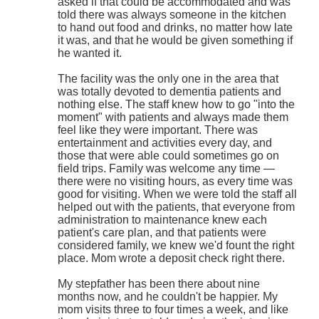
asked if that could be accommodated and was
told there was always someone in the kitchen
to hand out food and drinks, no matter how late
it was, and that he would be given something if
he wanted it.
The facility was the only one in the area that
was totally devoted to dementia patients and
nothing else. The staff knew how to go "into the
moment" with patients and always made them
feel like they were important. There was
entertainment and activities every day, and
those that were able could sometimes go on
field trips. Family was welcome any time —
there were no visiting hours, as every time was
good for visiting. When we were told the staff all
helped out with the patients, that everyone from
administration to maintenance knew each
patient's care plan, and that patients were
considered family, we knew we'd fount the right
place. Mom wrote a deposit check right there.
My stepfather has been there about nine
months now, and he couldn't be happier. My
mom visits three to four times a week, and like