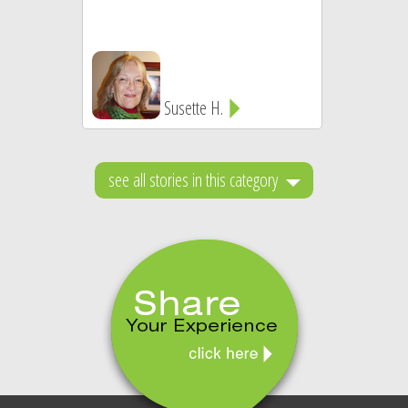
Susette H.
see all stories in this category