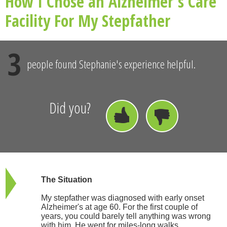
How I Chose an Alzheimer's Care
Facility For My Stepfather
3
people found Stephanie's experience helpful.
Did you?
The Situation
My stepfather was diagnosed with early onset
Alzheimer's at age 60. For the first couple of
years, you could barely tell anything was wrong
with him. He went for miles-long walks