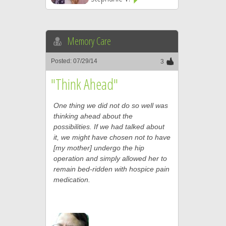
Memory Care
Posted: 07/29/14
3
"Think Ahead"
One thing we did not do so well was
thinking ahead about the
possibilities. If we had talked about
it, we might have chosen not to have
[my mother] undergo the hip
operation and simply allowed her to
remain bed-ridden with hospice pain
medication.