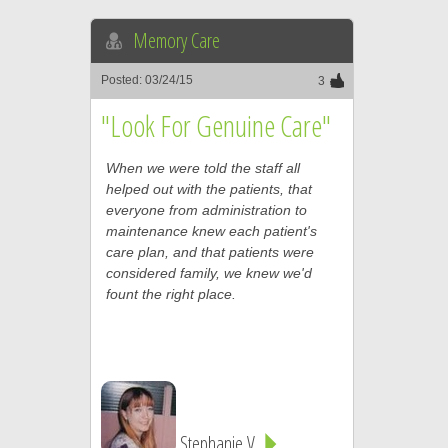
Memory Care
Posted: 03/24/15
3
"Look For Genuine Care"
When we were told the staff all
helped out with the patients, that
everyone from administration to
maintenance knew each patient's
care plan, and that patients were
considered family, we knew we'd
fount the right place.
Stephanie V.