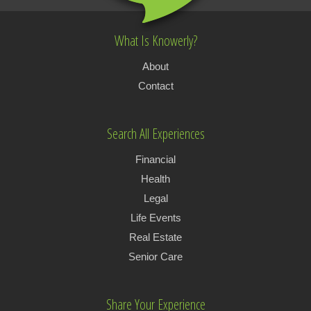
What Is Knowerly?
About
Contact
Search All Experiences
Financial
Health
Legal
Life Events
Real Estate
Senior Care
Share Your Experience