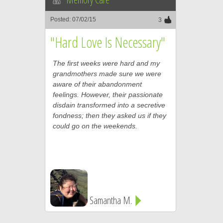
Posted: 07/02/15
3
"Hard Love Is Necessary"
The first weeks were hard and my
grandmothers made sure we were
aware of their abandonment
feelings. However, their passionate
disdain transformed into a secretive
fondness; then they asked us if they
could go on the weekends.
Samantha M.