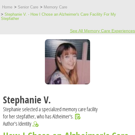
Home
Senior Care
Memory Care
Stephanie V. - How I Chose an Alzheimer's Care Facility For My
Stepfather
See All Memory Care Experiences
Stephanie V.
Stephanie selected a specialized memory care facility
for her stepfather, who has Alzheimer's.
Author's Identity