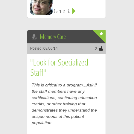
Carrie B.
Memory Care
Posted: 08/06/14
2
"Look for Specialized
Staff"
This is critical to a program...Ask if
the staff members have any
certifications, continuing education
credits, or other training that
demonstrates they understand the
unique needs of this patient
population.