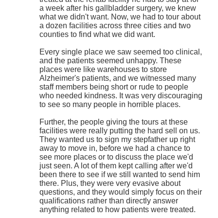
a week after his gallbladder surgery, we knew
what we didn't want. Now, we had to tour about
a dozen facilities across three cities and two
counties to find what we did want.
Every single place we saw seemed too clinical,
and the patients seemed unhappy. These
places were like warehouses to store
Alzheimer's patients, and we witnessed many
staff members being short or rude to people
who needed kindness. It was very discouraging
to see so many people in horrible places.
Further, the people giving the tours at these
facilities were really putting the hard sell on us.
They wanted us to sign my stepfather up right
away to move in, before we had a chance to
see more places or to discuss the place we'd
just seen. A lot of them kept calling after we'd
been there to see if we still wanted to send him
there. Plus, they were very evasive about
questions, and they would simply focus on their
qualifications rather than directly answer
anything related to how patients were treated.