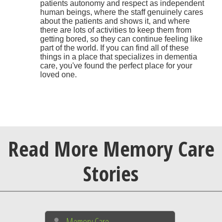
patients autonomy and respect as independent
human beings, where the staff genuinely cares
about the patients and shows it, and where
there are lots of activities to keep them from
getting bored, so they can continue feeling like
part of the world. If you can find all of these
things in a place that specializes in dementia
care, you've found the perfect place for your
loved one.
Read More Memory Care
Stories
Memory Care