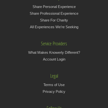
Share Personal Experience
Share Professional Experience
Share For Charity
All Experiences We’re Seeking
Service Providers
What Makes Knowerly Different?
Account Login
Legal
Terms of Use
Privacy Policy