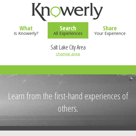
What
Search
Share
Is Knowerly?
All Experiences
Your Experience
Salt Lake City Area
change area
Learn from the first-hand experiences of
others.