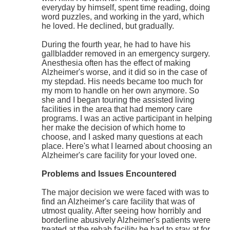
everyday by himself, spent time reading, doing
word puzzles, and working in the yard, which
he loved. He declined, but gradually.
During the fourth year, he had to have his
gallbladder removed in an emergency surgery.
Anesthesia often has the effect of making
Alzheimer's worse, and it did so in the case of
my stepdad. His needs became too much for
my mom to handle on her own anymore. So
she and I began touring the assisted living
facilities in the area that had memory care
programs. I was an active participant in helping
her make the decision of which home to
choose, and I asked many questions at each
place. Here's what I learned about choosing an
Alzheimer's care facility for your loved one.
Problems and Issues Encountered
The major decision we were faced with was to
find an Alzheimer's care facility that was of
utmost quality. After seeing how horribly and
borderline abusively Alzheimer's patients were
treated at the rehab facility he had to stay at for